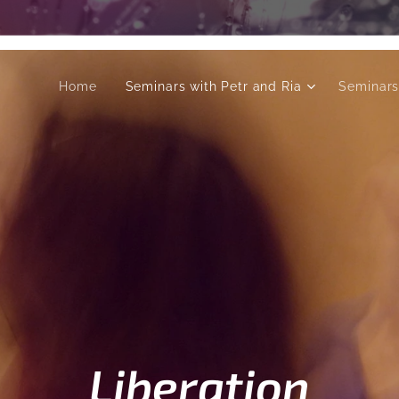
Home
Seminars with Petr and Ria
Seminars
Liberation