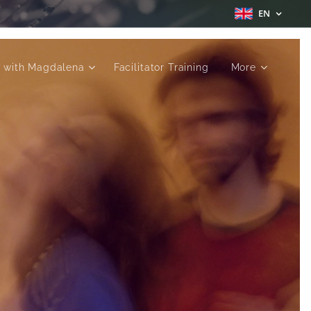
EN
 with Magdalena
Facilitator Training
More