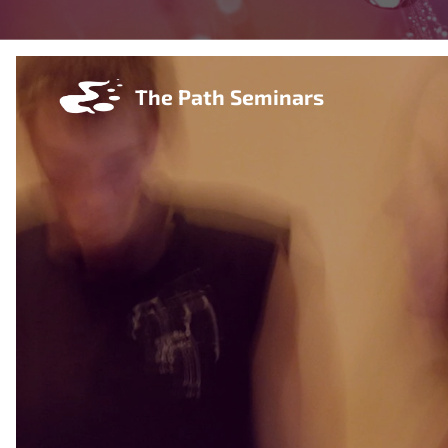
The Path Seminars