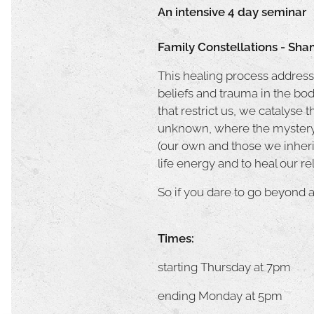
An intensive 4 day seminar
Family Constellations - Sha
This healing process addresse
beliefs and trauma in the bod
that restrict us, we catalyse 
unknown, where the mystery o
(our own and those we inherit
life energy and to heal our r
So if you dare to go beyond a
Times:
starting Thursday at 7pm
ending Monday at 5pm