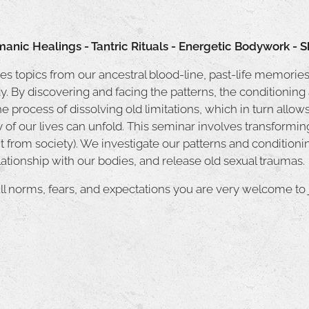
manic Healings - Tantric Rituals - Energetic Bodywork -
s topics from our ancestral blood-line, past-life memories
y. By discovering and facing the patterns, the conditioning
the process of dissolving old limitations, which in turn allow
f our lives can unfold. This seminar involves transforming
 from society). We investigate our patterns and conditioni
elationship with our bodies, and release old sexual traumas.
ll norms, fears, and expectations you are very welcome to j