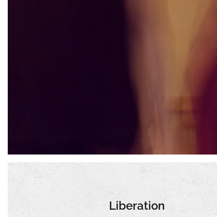
Liberation