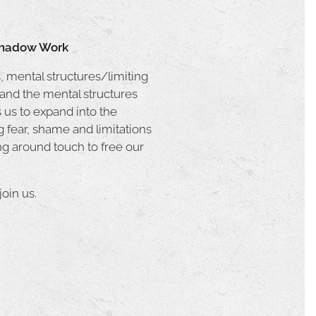
 Shadow Work
, mental structures/limiting
 and the mental structures
s us to expand into the
 fear, shame and limitations
ng around touch to free our
oin us.